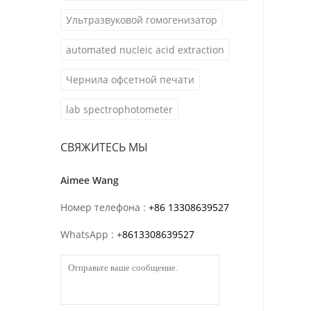
Ультразвуковой гомогенизатор
automated nucleic acid extraction
Чернила офсетной печати
lab spectrophotometer
СВЯЖИТЕСЬ МЫ
Aimee Wang
Номер телефона :
+86 13308639527
WhatsApp :
+
8613308639527