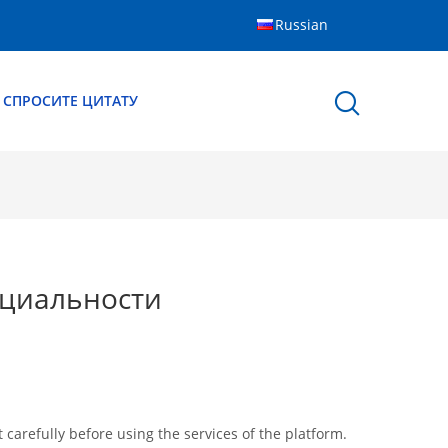
Russian
СПРОСИТЕ ЦИТАТУ
циальности
arefully before using the services of the platform.