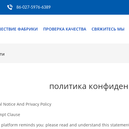
86-027-5976-6389
ШЕСТВИЕ ФАБРИКИ
ПРОВЕРКА КАЧЕСТВА
СВЯЖИТЕСЬ МЫ
ти
политика конфиден
l Notice And Privacy Policy
mpt Clause
 platform reminds you: please read and understand this statement c