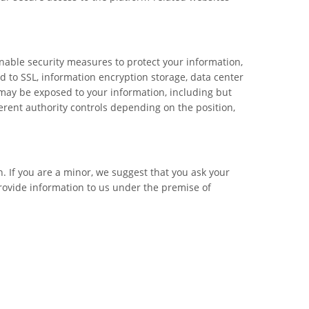
sonable security measures to protect your information,
ed to SSL, information encryption storage, data center
may be exposed to your information, including but
ferent authority controls depending on the position,
. If you are a minor, we suggest that you ask your
provide information to us under the premise of