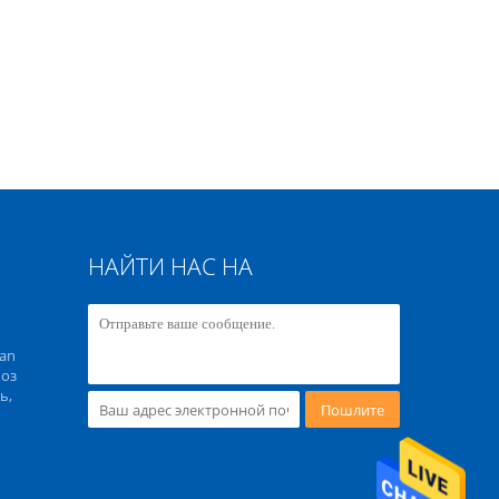
НАЙТИ НАС НА
an
 оз
ь,
Пошлите