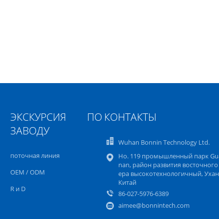
ЭКСКУРСИЯ ПО
КОНТАКТЫ
ЗАВОДУ
Wuhan Bonnin Technology Ltd.
поточная линия
Но. 119 промышленный парк Gu
nan, район развития восточного
OEM / ODM
ера высокотехнологичный, Ухан
Китай
R и D
86-027-5976-6389
aimee@bonnintech.com