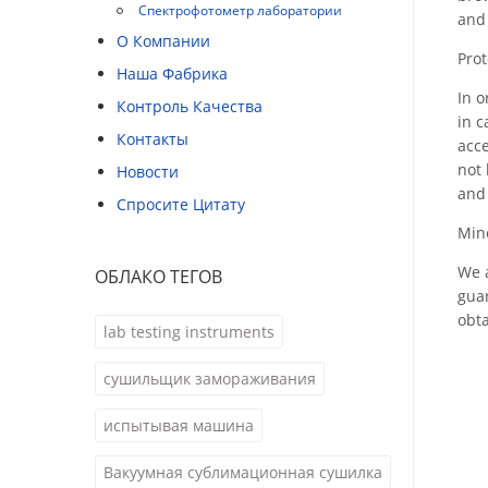
Спектрофотометр лаборатории
and 
О Компании
Prot
Наша Фабрика
In o
Контроль Качества
in c
Контакты
acce
not 
Новости
and 
Спросите Цитату
Mino
We a
ОБЛАКО ТЕГОВ
guar
obta
lab testing instruments
сушильщик замораживания
испытывая машина
Вакуумная сублимационная сушилка