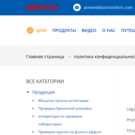
aimee@bonnintech.com
ДОМ
ПРОДУКТЫ
ВИДЕО
О НАС
ПУТЕ
Главная страница
политика конфиденциальнос
ВСЕ КАТЕГОРИИ
Продукция
Машина пульпы испытывая
Проверка бумажной упаковки
Lega
аппаратуры по проверке
Pro
лаборатории
This
Проверка краски на флексо-оффсет