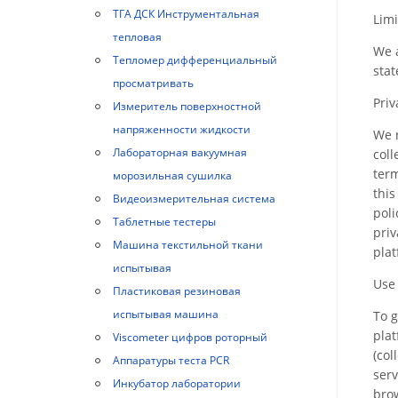
ТГА ДСК Инструментальная
Limi
тепловая
We a
Тепломер дифференциальный
sta
просматривать
Priv
Измеритель поверхностной
напряженности жидкости
We r
Лабораторная вакуумная
coll
term
морозильная сушилка
this
Видеоизмерительная система
poli
Таблетные тестеры
priv
Машина текстильной ткани
plat
испытывая
Use
Пластиковая резиновая
испытывая машина
To g
plat
Viscometer цифров роторный
(col
Аппаратуры теста PCR
serv
Инкубатор лаборатории
brow