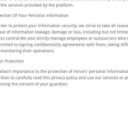
the services provided by the platform.
ection Of Your Personal Information
rder to protect your information security, we strive to take all rea
ase of information leakage, damage or loss, including but not limit
ss control.We also strictly manage employees or outsourcers who 
limited to signing confidentiality agreements with them, taking dif
monitoring their operations.
r Protection
ttach importance to the protection of minors' personal information
dian to carefully read this privacy policy and use our services or 
ining the consent of your guardian.