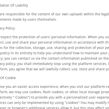
tation Of Liability
re responsible for the content of our own uploads within the lega
tements made by users themselves.
acy Policy
espect the protection of users' personal information. When you use
ect, use and share your personal information in accordance with this
s for the collection, storage, use, sharing and protection of your
 policy in its entirety to help you understand how to maintain your 
cy, you can contact us via the contact information published on the 
acy policy, you shall immediately stop using the platform services. 
form, you agree that we will lawfully collect, use, store and share y
 Of Cookie
ive you an easier access experience, when you visit our platform-r
form, we may use cookies, flash cookies, or other local storage pro
lectively " Cookies") to provide you with a personalized user exper
ices can only be implemented by using "cookies".You may modify th
ser or browser's additional services allow it, but this may affect 