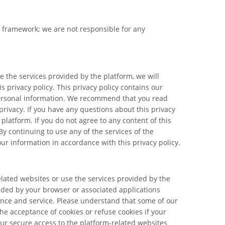
l framework; we are not responsible for any
 the services provided by the platform, we will
 privacy policy. This privacy policy contains our
 personal information. We recommend that you read
privacy. If you have any questions about this privacy
platform. If you do not agree to any content of this
By continuing to use any of the services of the
our information in accordance with this privacy policy.
elated websites or use the services provided by the
vided by your browser or associated applications
ience and service. Please understand that some of our
e acceptance of cookies or refuse cookies if your
your secure access to the platform-related websites