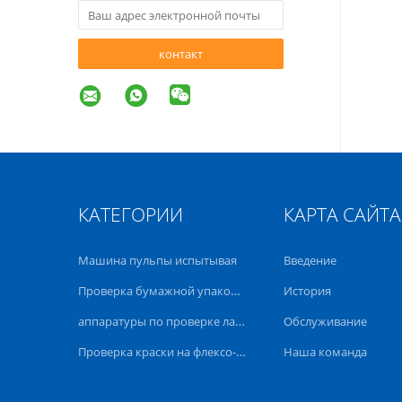
контакт
КАТЕГОРИИ
КАРТА САЙТА
Машина пульпы испытывая
Введение
Проверка бумажной упаковки
История
аппаратуры по проверке лаборатории
Обслуживание
Проверка краски на флексо-оффсет
Наша команда